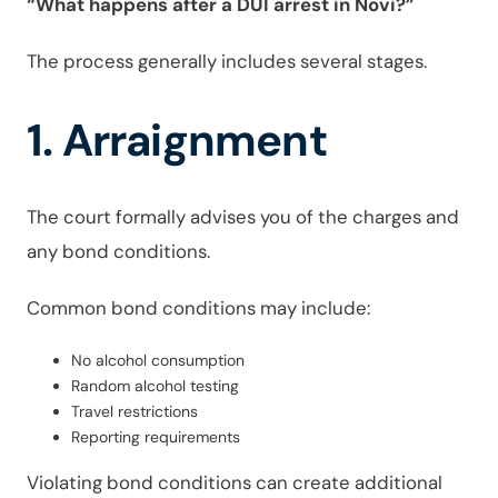
“What happens after a DUI arrest in Novi?”
The process generally includes several stages.
1. Arraignment
The court formally advises you of the charges and
any bond conditions.
Common bond conditions may include:
No alcohol consumption
Random alcohol testing
Travel restrictions
Reporting requirements
Violating bond conditions can create additional