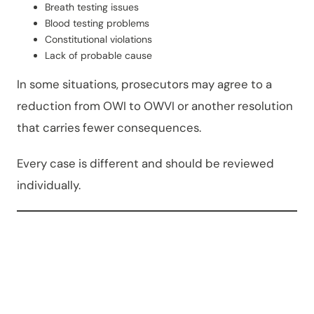
Breath testing issues
Blood testing problems
Constitutional violations
Lack of probable cause
In some situations, prosecutors may agree to a
reduction from OWI to OWVI or another resolution
that carries fewer consequences.
Every case is different and should be reviewed
individually.
Commo