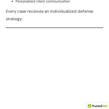
Personalized client communication
Every case receives an individualized defense
strategy.
OWI vs.
OWVI in