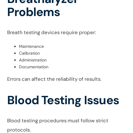
Problems
Breath testing devices require proper:
Maintenance
Calibration
Administration
Documentation
Errors can affect the reliability of results.
Blood Testing Issues
Blood testing procedures must follow strict
protocols.