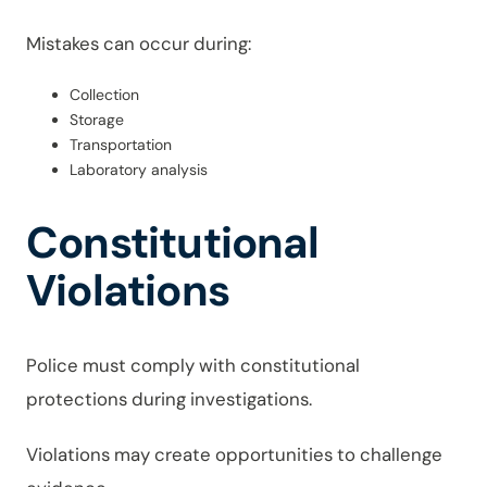
Mistakes can occur during:
Collection
Storage
Transportation
Laboratory analysis
Constitutional
Violations
Police must comply with constitutional
protections during investigations.
Violations may create opportunities to challenge