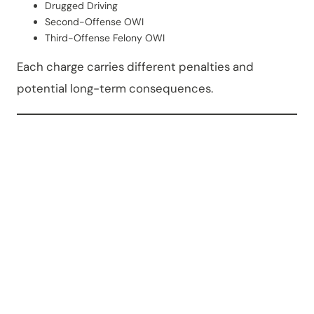
Drugged Driving
Second-Offense OWI
Third-Offense Felony OWI
Each charge carries different penalties and
potential long-term consequences.
What
Court