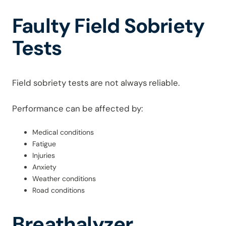
Faulty Field Sobriety
Tests
Field sobriety tests are not always reliable.
Performance can be affected by:
Medical conditions
Fatigue
Injuries
Anxiety
Weather conditions
Road conditions
Breathalyzer