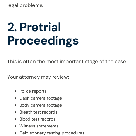
legal problems.
2. Pretrial
Proceedings
This is often the most important stage of the case.
Your attorney may review:
Police reports
Dash camera footage
Body camera footage
Breath test records
Blood test records
Witness statements
Field sobriety testing procedures