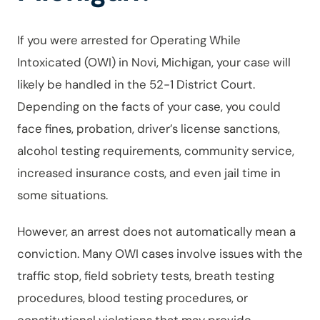
If you were arrested for Operating While
Intoxicated (OWI) in Novi, Michigan, your case will
likely be handled in the 52-1 District Court.
Depending on the facts of your case, you could
face fines, probation, driver’s license sanctions,
alcohol testing requirements, community service,
increased insurance costs, and even jail time in
some situations.
However, an arrest does not automatically mean a
conviction. Many OWI cases involve issues with the
traffic stop, field sobriety tests, breath testing
procedures, blood testing procedures, or