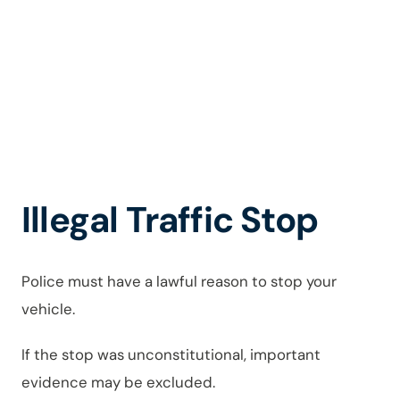
Charges
in Novi
Illegal Traffic Stop
Police must have a lawful reason to stop your
vehicle.
If the stop was unconstitutional, important
evidence may be excluded.