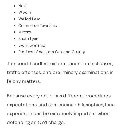
Novi
Wixom
Walled Lake
Commerce Township
Milford
South Lyon
Lyon Township
Portions of western Oakland County
The court handles misdemeanor criminal cases,
traffic offenses, and preliminary examinations in
felony matters.
Because every court has different procedures,
expectations, and sentencing philosophies, local
experience can be extremely important when
defending an OWI charge.