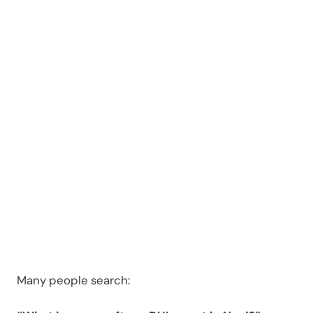
an OWI
Arrest in
Novi?
Many people search: