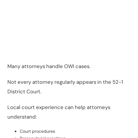
Matters
Many attorneys handle OWI cases.
Not every attorney regularly appears in the 52-1
District Court.
Local court experience can help attorneys
understand:
Court procedures