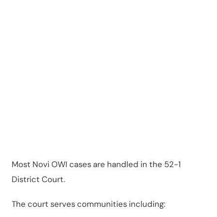
Michiga
n?
Most Novi OWI cases are handled in the 52-1
District Court.
The court serves communities including: