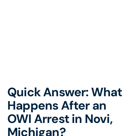
to the 52-1
District Court
Quick Answer: What
Happens After an
OWI Arrest in Novi,
Michigan?