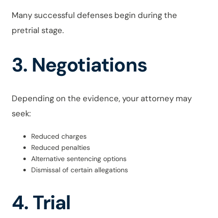
Many successful defenses begin during the
pretrial stage.
3. Negotiations
Depending on the evidence, your attorney may
seek:
Reduced charges
Reduced penalties
Alternative sentencing options
Dismissal of certain allegations
4. Trial