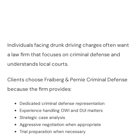
Cases
Individuals facing drunk driving charges often want
a law firm that focuses on criminal defense and
understands local courts.
Clients choose Fraiberg & Pernie Criminal Defense
because the firm provides:
Dedicated criminal defense representation
Experience handling OWI and DUI matters
Strategic case analysis
Aggressive negotiation when appropriate
Trial preparation when necessary