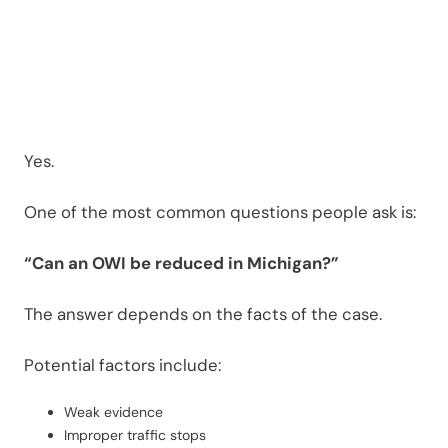
Novi?
Yes.
One of the most common questions people ask is:
“Can an OWI be reduced in Michigan?”
The answer depends on the facts of the case.
Potential factors include:
Weak evidence
Improper traffic stops