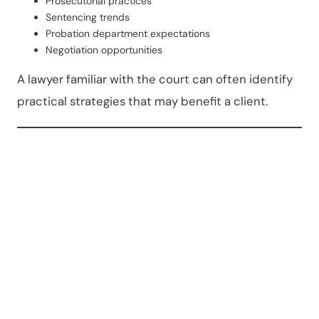
Prosecutorial practices
Sentencing trends
Probation department expectations
Negotiation opportunities
A lawyer familiar with the court can often identify
practical strategies that may benefit a client.
Why
People