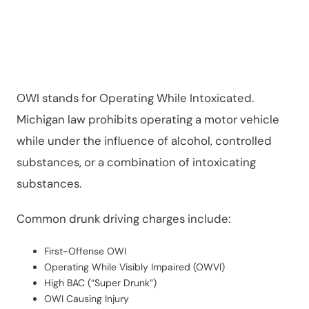
n?
OWI stands for Operating While Intoxicated.
Michigan law prohibits operating a motor vehicle
while under the influence of alcohol, controlled
substances, or a combination of intoxicating
substances.
Common drunk driving charges include:
First-Offense OWI
Operating While Visibly Impaired (OWVI)
High BAC (“Super Drunk”)
OWI Causing Injury