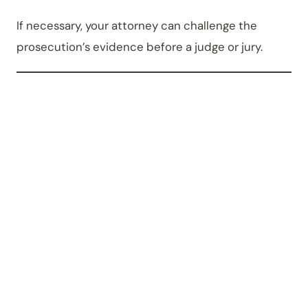
If necessary, your attorney can challenge the
prosecution’s evidence before a judge or jury.
Can an
OWI