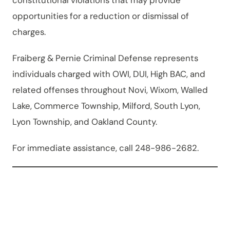
constitutional violations that may provide
opportunities for a reduction or dismissal of
charges.
Fraiberg & Pernie Criminal Defense represents
individuals charged with OWI, DUI, High BAC, and
related offenses throughout Novi, Wixom, Walled
Lake, Commerce Township, Milford, South Lyon,
Lyon Township, and Oakland County.
For immediate assistance, call 248-986-2682.