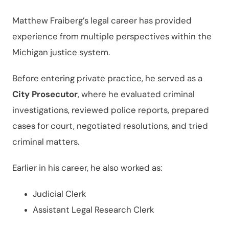
Matthew Fraiberg’s legal career has provided
experience from multiple perspectives within the
Michigan justice system.
Before entering private practice, he served as a
City Prosecutor
, where he evaluated criminal
investigations, reviewed police reports, prepared
cases for court, negotiated resolutions, and tried
criminal matters.
Earlier in his career, he also worked as:
Judicial Clerk
Assistant Legal Research Clerk