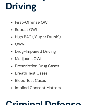
Driving
First-Offense OWI
Repeat OWI
High BAC (“Super Drunk”)
OWVI
Drug-Impaired Driving
Marijuana OWI
Prescription Drug Cases
Breath Test Cases
Blood Test Cases
Implied Consent Matters
Criminal Defense