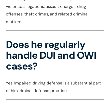
violence allegations, assault charges, drug
offenses, theft crimes, and related criminal
matters.
Does he regularly
handle DUI and OWI
cases?
Yes. Impaired driving defense is a substantial part
of his criminal defense practice.