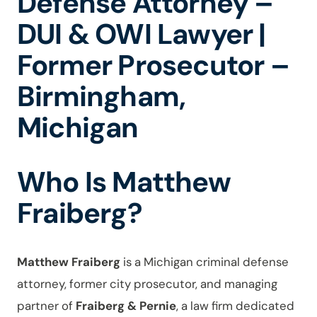
Defense Attorney –
DUI & OWI Lawyer |
Former Prosecutor –
Birmingham,
Michigan
Who Is Matthew
Fraiberg?
Matthew Fraiberg
is a Michigan criminal defense
attorney, former city prosecutor, and managing
partner of
Fraiberg & Pernie
, a law firm dedicated