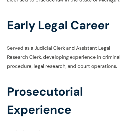
Early Legal Career
Served as a Judicial Clerk and Assistant Legal
Research Clerk, developing experience in criminal
procedure, legal research, and court operations.
Prosecutorial
Experience