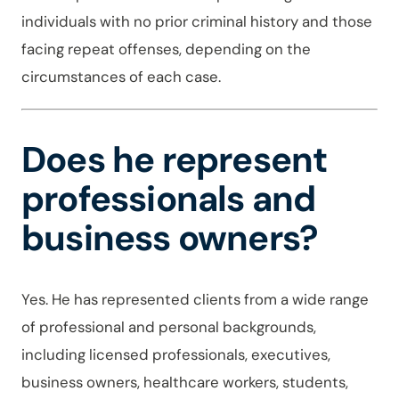
individuals with no prior criminal history and those
facing repeat offenses, depending on the
circumstances of each case.
Does he represent
professionals and
business owners?
Yes. He has represented clients from a wide range
of professional and personal backgrounds,
including licensed professionals, executives,
business owners, healthcare workers, students,