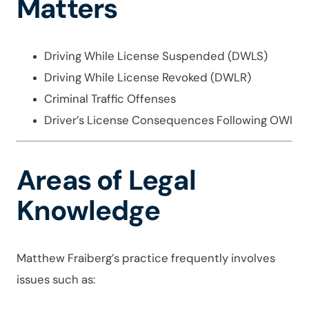
Matters
Driving While License Suspended (DWLS)
Driving While License Revoked (DWLR)
Criminal Traffic Offenses
Driver’s License Consequences Following OWI
Areas of Legal
Knowledge
Matthew Fraiberg’s practice frequently involves
issues such as: