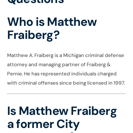
Who is Matthew
Fraiberg?
Matthew A. Fraiberg is a Michigan criminal defense
attorney and managing partner of Fraiberg &
Pernie. He has represented individuals charged
with criminal offenses since being licensed in 1997.
Is Matthew Fraiberg
a former City