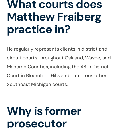
What courts does
Matthew Fraiberg
practice in?
He regularly represents clients in district and
circuit courts throughout Oakland, Wayne, and
Macomb Counties, including the 48th District
Court in Bloomfield Hills and numerous other
Southeast Michigan courts.
Why is former
prosecutor