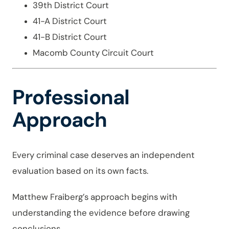
39th District Court
41-A District Court
41-B District Court
Macomb County Circuit Court
Professional
Approach
Every criminal case deserves an independent
evaluation based on its own facts.
Matthew Fraiberg’s approach begins with
understanding the evidence before drawing
conclusions.