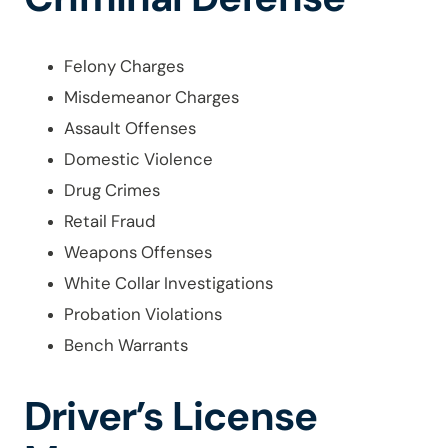
Felony Charges
Misdemeanor Charges
Assault Offenses
Domestic Violence
Drug Crimes
Retail Fraud
Weapons Offenses
White Collar Investigations
Probation Violations
Bench Warrants
Driver’s License