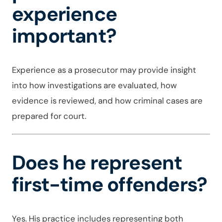
experience
important?
Experience as a prosecutor may provide insight
into how investigations are evaluated, how
evidence is reviewed, and how criminal cases are
prepared for court.
Does he represent
first-time offenders?
Yes. His practice includes representing both