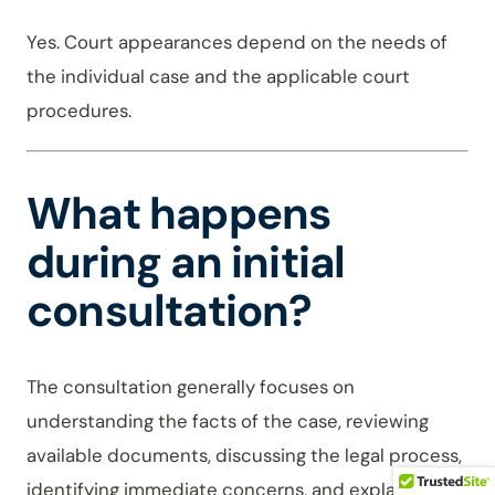
Yes. Court appearances depend on the needs of
the individual case and the applicable court
procedures.
What happens
during an initial
consultation?
The consultation generally focuses on
understanding the facts of the case, reviewing
available documents, discussing the legal process,
identifying immediate concerns, and explaining