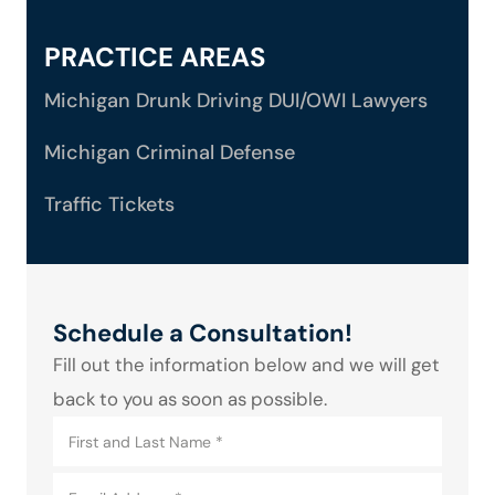
PRACTICE AREAS
Michigan Drunk Driving DUI/OWI Lawyers
Michigan Criminal Defense
Traffic Tickets
Schedule a Consultation!
Fill out the information below and we will get
back to you as soon as possible.