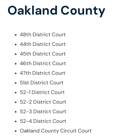
Oakland County
48th District Court
44th District Court
45th District Court
46th District Court
47th District Court
51st District Court
52-1 District Court
52-2 District Court
52-3 District Court
52-4 District Court
Oakland County Circuit Court