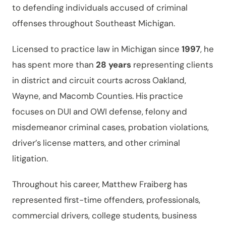
to defending individuals accused of criminal
offenses throughout Southeast Michigan.
Licensed to practice law in Michigan since
1997
, he
has spent more than
28 years
representing clients
in district and circuit courts across Oakland,
Wayne, and Macomb Counties. His practice
focuses on DUI and OWI defense, felony and
misdemeanor criminal cases, probation violations,
driver’s license matters, and other criminal
litigation.
Throughout his career, Matthew Fraiberg has
represented first-time offenders, professionals,
commercial drivers, college students, business