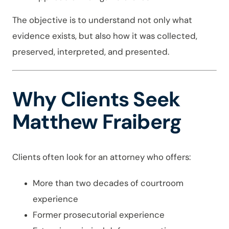
The objective is to understand not only what
evidence exists, but also how it was collected,
preserved, interpreted, and presented.
Why Clients Seek
Matthew Fraiberg
Clients often look for an attorney who offers:
More than two decades of courtroom
experience
Former prosecutorial experience