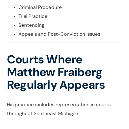
Criminal Procedure
Trial Practice
Sentencing
Appeals and Post-Conviction Issues
Courts Where
Matthew Fraiberg
Regularly Appears
His practice includes representation in courts
throughout Southeast Michigan.