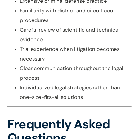
Extensive criminal defense practice
Familiarity with district and circuit court
procedures
Careful review of scientific and technical
evidence
Trial experience when litigation becomes
necessary
Clear communication throughout the legal
process
Individualized legal strategies rather than
one-size-fits-all solutions
Frequently Asked
Questions