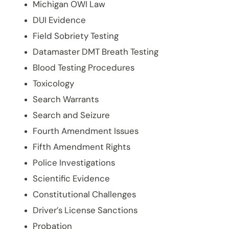
Michigan OWI Law
DUI Evidence
Field Sobriety Testing
Datamaster DMT Breath Testing
Blood Testing Procedures
Toxicology
Search Warrants
Search and Seizure
Fourth Amendment Issues
Fifth Amendment Rights
Police Investigations
Scientific Evidence
Constitutional Challenges
Driver’s License Sanctions
Probation