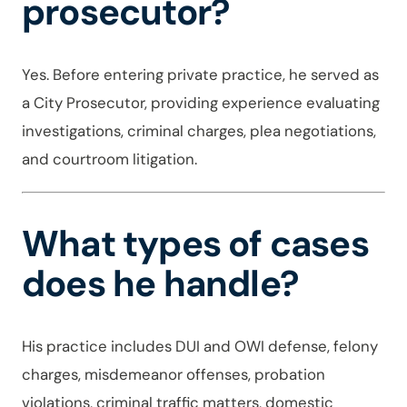
prosecutor?
Yes. Before entering private practice, he served as
a City Prosecutor, providing experience evaluating
investigations, criminal charges, plea negotiations,
and courtroom litigation.
What types of cases
does he handle?
His practice includes DUI and OWI defense, felony
charges, misdemeanor offenses, probation
violations, criminal traffic matters, domestic