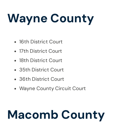
Wayne County
16th District Court
17th District Court
18th District Court
35th District Court
36th District Court
Wayne County Circuit Court
Macomb County