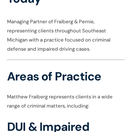
Managing Partner of Fraiberg & Pernie,
representing clients throughout Southeast
Michigan with a practice focused on criminal
defense and impaired driving cases.
Areas of Practice
Matthew Fraiberg represents clients in a wide
range of criminal matters, including:
DUI & Impaired