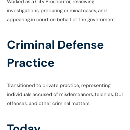
Worked as a City Prosecutor, reviewing
investigations, preparing criminal cases, and
appearing in court on behalf of the government.
Criminal Defense
Practice
Transitioned to private practice, representing
individuals accused of misdemeanors, felonies, DUI
offenses, and other criminal matters.
Today