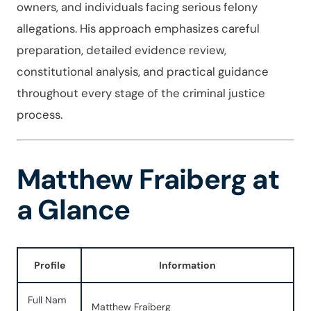
owners, and individuals facing serious felony
allegations. His approach emphasizes careful
preparation, detailed evidence review,
constitutional analysis, and practical guidance
throughout every stage of the criminal justice
process.
Matthew Fraiberg at
a Glance
Profile
Information
Full Nam
Matthew Fraiberg