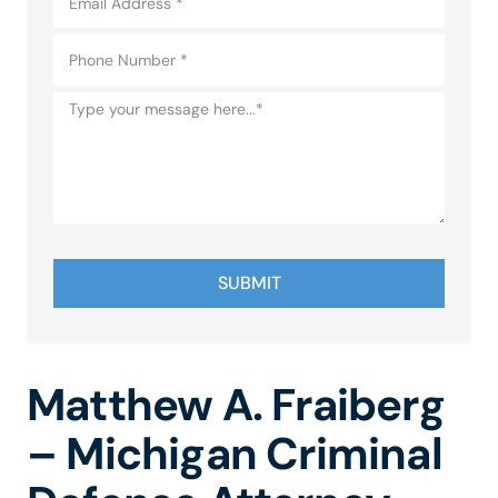
SUBMIT
Matthew A. Fraiberg
– Michigan Criminal