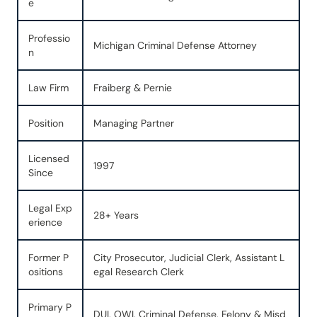
e
Professio
Michigan Criminal Defense Attorney
n
Law Firm
Fraiberg & Pernie
Position
Managing Partner
Licensed
1997
Since
Legal Exp
28+ Years
erience
Former P
City Prosecutor, Judicial Clerk, Assistant L
ositions
egal Research Clerk
Primary P
DUI, OWI, Criminal Defense, Felony & Misd