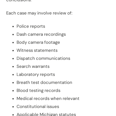
Each case may involve review of:
Police reports
Dash camera recordings
Body camera footage
Witness statements
Dispatch communications
Search warrants
Laboratory reports
Breath test documentation
Blood testing records
Medical records when relevant
Constitutional issues
Applicable Michigan statutes