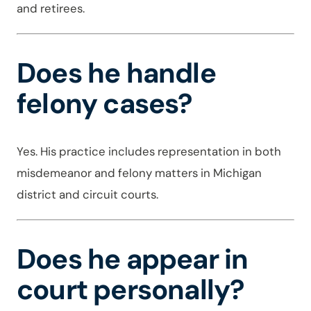
and retirees.
Does he handle
felony cases?
Yes. His practice includes representation in both
misdemeanor and felony matters in Michigan
district and circuit courts.
Does he appear in
court personally?