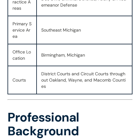
ractice A
emeanor Defense
reas
Primary S
ervice Ar
Southeast Michigan
ea
Office Lo
Birmingham, Michigan
cation
District Courts and Circuit Courts through
Courts
out Oakland, Wayne, and Macomb Counti
es
Professional
Background