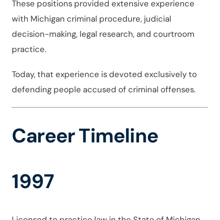
These positions provided extensive experience
with Michigan criminal procedure, judicial
decision-making, legal research, and courtroom
practice.
Today, that experience is devoted exclusively to
defending people accused of criminal offenses.
Career Timeline
1997
Licensed to practice law in the State of Michigan.