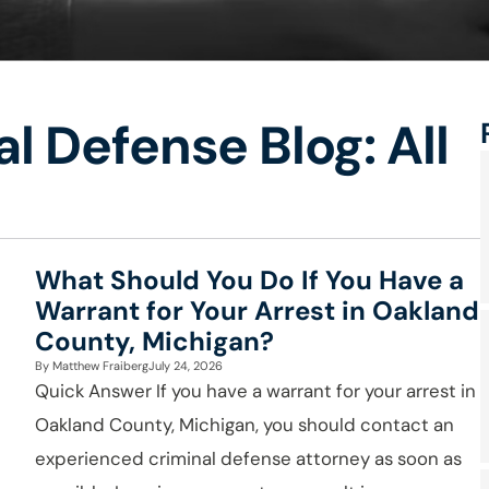
l Defense Blog: All
What Should You Do If You Have a
Warrant for Your Arrest in Oakland
County, Michigan?
By
Matthew Fraiberg
July 24, 2026
Quick Answer If you have a warrant for your arrest in
Oakland County, Michigan, you should contact an
experienced criminal defense attorney as soon as