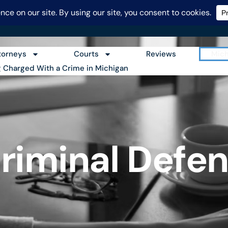
248-986-2682
torneys
Courts
Reviews
Mich
g Charged With a Crime in Michigan
riminal Defen