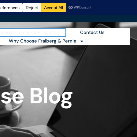
igan Criminal Defense Blog
Contact Us
Why Choose Fraiberg & Pernie
se Blog