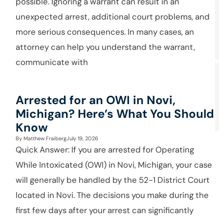
possible. Ignoring a warrant can result in an
unexpected arrest, additional court problems, and
more serious consequences. In many cases, an
attorney can help you understand the warrant,
communicate with
Arrested for an OWI in Novi,
Michigan? Here’s What You Should
Know
By
Matthew Fraiberg
July 19, 2026
Quick Answer: If you are arrested for Operating
While Intoxicated (OWI) in Novi, Michigan, your case
will generally be handled by the 52-1 District Court
located in Novi. The decisions you make during the
first few days after your arrest can significantly