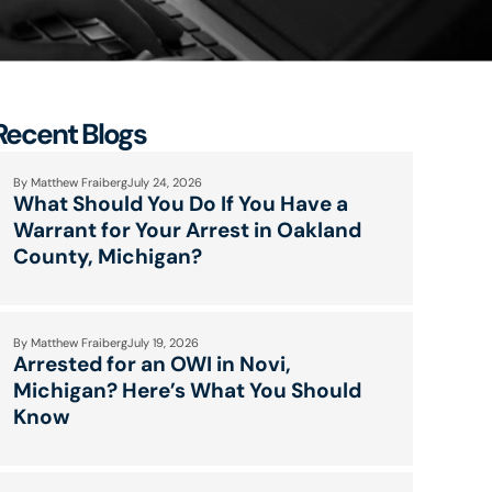
Recent Blogs
By
Matthew Fraiberg
July 24, 2026
What Should You Do If You Have a
Warrant for Your Arrest in Oakland
County, Michigan?
By
Matthew Fraiberg
July 19, 2026
Arrested for an OWI in Novi,
Michigan? Here’s What You Should
Know