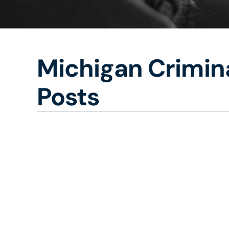
Michigan Crimina
Posts