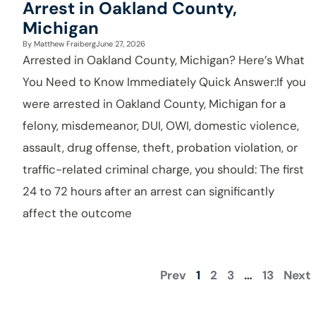
Arrest in Oakland County,
Michigan
By
Matthew Fraiberg
June 27, 2026
Arrested in Oakland County, Michigan? Here’s What
You Need to Know Immediately Quick Answer:If you
were arrested in Oakland County, Michigan for a
felony, misdemeanor, DUI, OWI, domestic violence,
assault, drug offense, theft, probation violation, or
traffic-related criminal charge, you should: The first
24 to 72 hours after an arrest can significantly
affect the outcome
Prev
1
2
3
…
13
Next