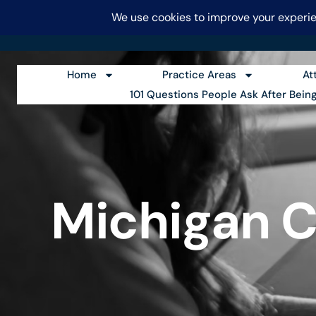
FRAIBERG & PERNIE
CALL
Home
Practice Areas
At
101 Questions People Ask After Bein
Michigan C