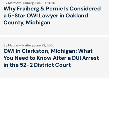
By
Matthew Fraiberg
June 30, 2026
Why Fraiberg & Pernie Is Considered
a 5-Star OWI Lawyer in Oakland
County, Michigan
By
Matthew Fraiberg
June 29, 2026
OWI in Clarkston, Michigan: What
You Need to Know After a DUI Arrest
in the 52-2 District Court