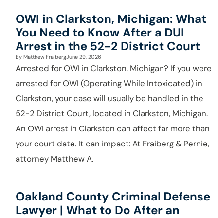
OWI in Clarkston, Michigan: What
You Need to Know After a DUI
Arrest in the 52-2 District Court
By
Matthew Fraiberg
June 29, 2026
Arrested for OWI in Clarkston, Michigan? If you were
arrested for OWI (Operating While Intoxicated) in
Clarkston, your case will usually be handled in the
52-2 District Court, located in Clarkston, Michigan.
An OWI arrest in Clarkston can affect far more than
your court date. It can impact: At Fraiberg & Pernie,
attorney Matthew A.
Oakland County Criminal Defense
Lawyer | What to Do After an