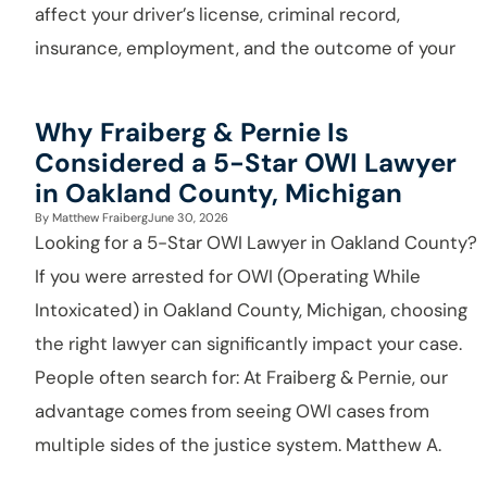
affect your driver’s license, criminal record,
insurance, employment, and the outcome of your
Why Fraiberg & Pernie Is
Considered a 5-Star OWI Lawyer
in Oakland County, Michigan
By
Matthew Fraiberg
June 30, 2026
Looking for a 5-Star OWI Lawyer in Oakland County?
If you were arrested for OWI (Operating While
Intoxicated) in Oakland County, Michigan, choosing
the right lawyer can significantly impact your case.
People often search for: At Fraiberg & Pernie, our
advantage comes from seeing OWI cases from
multiple sides of the justice system. Matthew A.