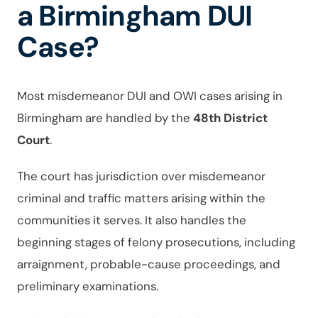
a Birmingham DUI
Case?
Most misdemeanor DUI and OWI cases arising in
Birmingham are handled by the
48th District
Court
.
The court has jurisdiction over misdemeanor
criminal and traffic matters arising within the
communities it serves. It also handles the
beginning stages of felony prosecutions, including
arraignment, probable-cause proceedings, and
preliminary examinations.