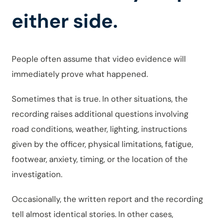
either side.
People often assume that video evidence will
immediately prove what happened.
Sometimes that is true. In other situations, the
recording raises additional questions involving
road conditions, weather, lighting, instructions
given by the officer, physical limitations, fatigue,
footwear, anxiety, timing, or the location of the
investigation.
Occasionally, the written report and the recording
tell almost identical stories. In other cases,