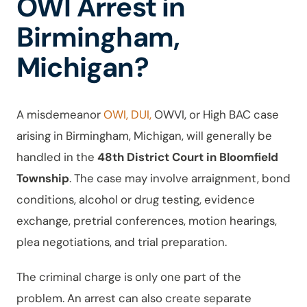
OWI Arrest in
Birmingham,
Michigan?
A misdemeanor
OWI, DUI,
OWVI, or High BAC case
arising in Birmingham, Michigan, will generally be
handled in the
48th District Court in Bloomfield
Township
. The case may involve arraignment, bond
conditions, alcohol or drug testing, evidence
exchange, pretrial conferences, motion hearings,
plea negotiations, and trial preparation.
The criminal charge is only one part of the
problem. An arrest can also create separate