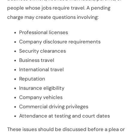
people whose jobs require travel. A pending
charge may create questions involving:
Professional licenses
Company disclosure requirements
Security clearances
Business travel
International travel
Reputation
Insurance eligibility
Company vehicles
Commercial driving privileges
Attendance at testing and court dates
These issues should be discussed before a plea or