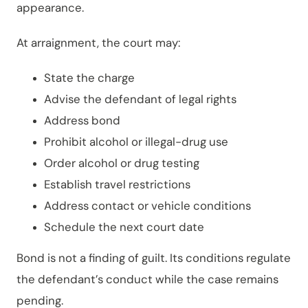
appearance.
At arraignment, the court may:
State the charge
Advise the defendant of legal rights
Address bond
Prohibit alcohol or illegal-drug use
Order alcohol or drug testing
Establish travel restrictions
Address contact or vehicle conditions
Schedule the next court date
Bond is not a finding of guilt. Its conditions regulate
the defendant’s conduct while the case remains
pending.