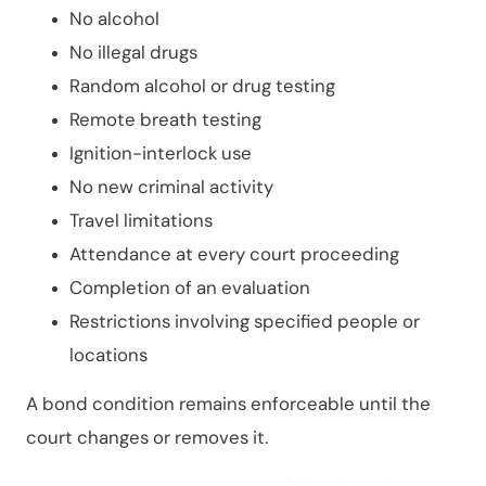
No alcohol
No illegal drugs
Random alcohol or drug testing
Remote breath testing
Ignition-interlock use
No new criminal activity
Travel limitations
Attendance at every court proceeding
Completion of an evaluation
Restrictions involving specified people or
locations
A bond condition remains enforceable until the
court changes or removes it.