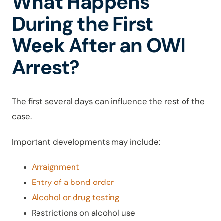
What Happens
During the First
Week After an OWI
Arrest?
The first several days can influence the rest of the
case.
Important developments may include:
Arraignment
Entry of a bond order
Alcohol or drug testing
Restrictions on alcohol use