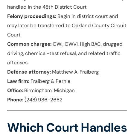
handled in the 48th District Court
Felony proceedings:
Begin in district court and
may later be transferred to Oakland County Circuit
Court
Common charges:
OWI, OWVI, High BAC, drugged
driving, chemical-test refusal, and related traffic
offenses
Defense attorney:
Matthew A. Fraiberg
Law firm:
Fraiberg & Pernie
Office:
Birmingham, Michigan
Phone:
(248) 986-2682
Which Court Handles