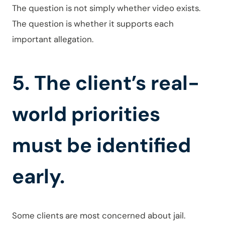
The question is not simply whether video exists.
The question is whether it supports each
important allegation.
5. The client’s real-
world priorities
must be identified
early.
Some clients are most concerned about jail.