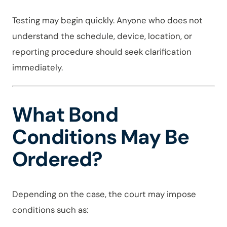
Testing may begin quickly. Anyone who does not
understand the schedule, device, location, or
reporting procedure should seek clarification
immediately.
What Bond
Conditions May Be
Ordered?
Depending on the case, the court may impose
conditions such as: