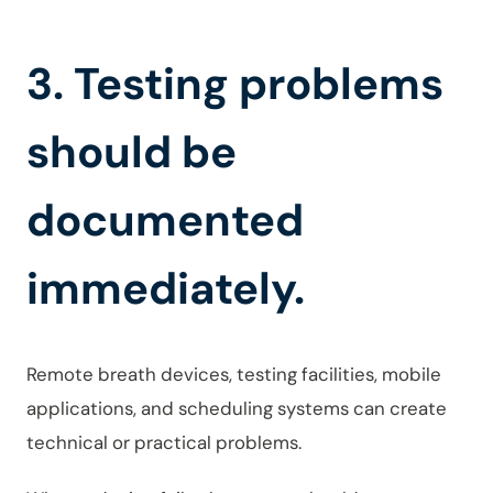
3. Testing problems
should be
documented
immediately.
Remote breath devices, testing facilities, mobile
applications, and scheduling systems can create
technical or practical problems.