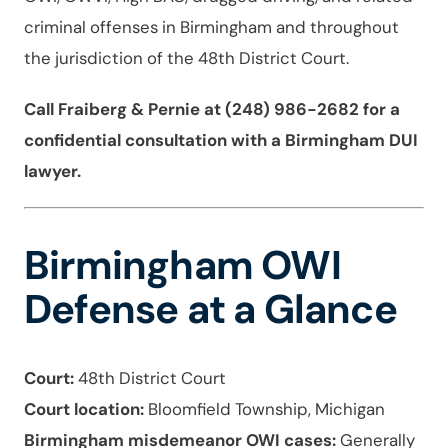
criminal offenses in Birmingham and throughout
the jurisdiction of the 48th District Court.
Call Fraiberg & Pernie at (248) 986-2682 for a
confidential consultation with a Birmingham DUI
lawyer.
Birmingham OWI
Defense at a Glance
Court:
48th District Court
Court location:
Bloomfield Township, Michigan
Birmingham misdemeanor OWI cases:
Generally