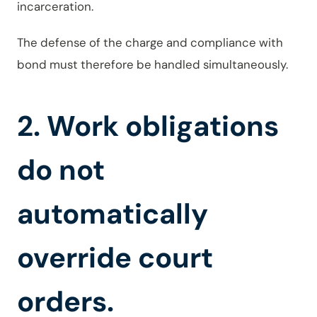
incarceration.
The defense of the charge and compliance with
bond must therefore be handled simultaneously.
2. Work obligations
do not
automatically
override court
orders.