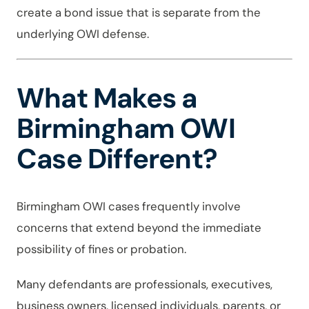
create a bond issue that is separate from the
underlying OWI defense.
What Makes a
Birmingham OWI
Case Different?
Birmingham OWI cases frequently involve
concerns that extend beyond the immediate
possibility of fines or probation.
Many defendants are professionals, executives,
business owners, licensed individuals, parents, or