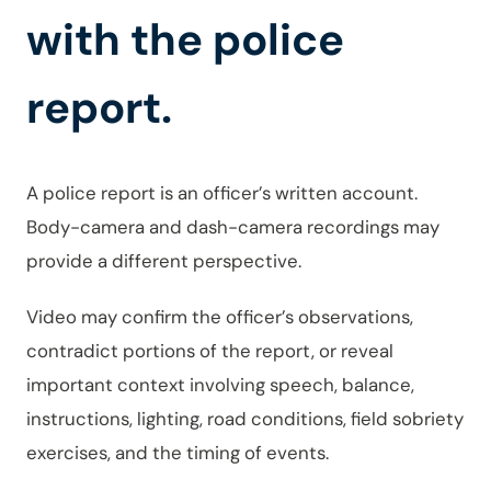
with the police
report.
A police report is an officer’s written account.
Body-camera and dash-camera recordings may
provide a different perspective.
Video may confirm the officer’s observations,
contradict portions of the report, or reveal
important context involving speech, balance,
instructions, lighting, road conditions, field sobriety
exercises, and the timing of events.