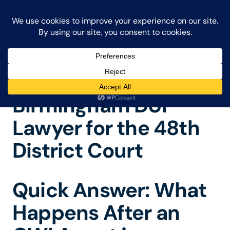
FRAIBERG & PERNIE
CALL
248-986-2682
101 Questions People Ask After Being Charged With a Crime in Michigan
Birmingham DUI
Lawyer for the 48th
District Court
Quick Answer: What
Happens After an