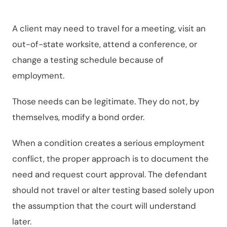
A client may need to travel for a meeting, visit an
out-of-state worksite, attend a conference, or
change a testing schedule because of
employment.
Those needs can be legitimate. They do not, by
themselves, modify a bond order.
When a condition creates a serious employment
conflict, the proper approach is to document the
need and request court approval. The defendant
should not travel or alter testing based solely upon
the assumption that the court will understand
later.