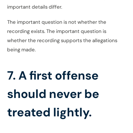
important details differ.
The important question is not whether the
recording exists. The important question is
whether the recording supports the allegations
being made.
7. A first offense
should never be
treated lightly.