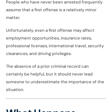
People who have never been arrested frequently
assume that a first offense is a relatively minor
matter.
Unfortunately, even a first offense may affect
employment opportunities, insurance rates,
professional licenses, international travel, security
clearances, and driving privileges.
The absence of a prior criminal record can
certainly be helpful, but it should never lead
someone to underestimate the importance of the
situation.