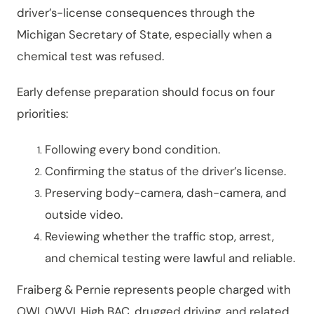
driver’s-license consequences through the
Michigan Secretary of State, especially when a
chemical test was refused.
Early defense preparation should focus on four
priorities:
Following every bond condition.
Confirming the status of the driver’s license.
Preserving body-camera, dash-camera, and
outside video.
Reviewing whether the traffic stop, arrest,
and chemical testing were lawful and reliable.
Fraiberg & Pernie represents people charged with
OWI, OWVI, High BAC, drugged driving, and related