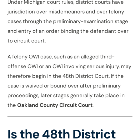
Under Michigan court rules, district courts have
jurisdiction over misdemeanors and over felony
cases through the preliminary-examination stage
and entry of an order binding the defendant over
to circuit court.
A felony OWI case, such as an alleged third-
offense OWI or an OWI involving serious injury, may
therefore begin in the 48th District Court. If the
case is waived or bound over after preliminary
proceedings, later stages generally take place in
the
Oakland County Circuit Court
.
Is the 48th District