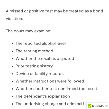
A missed or positive test may be treated as a bond
violation.
The court may examine:
The reported alcohol level
The testing method
Whether the result is disputed
Prior testing history
Device or facility records
Whether instructions were followed
Whether another test confirmed the result
The defendant’s explanation
The underlying charge and criminal history