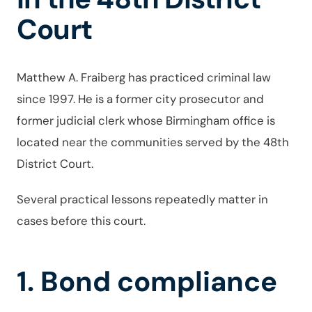
Court
Matthew A. Fraiberg has practiced criminal law
since 1997. He is a former city prosecutor and
former judicial clerk whose Birmingham office is
located near the communities served by the 48th
District Court.
Several practical lessons repeatedly matter in
cases before this court.
1. Bond compliance