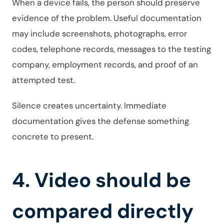
When a device fails, the person should preserve
evidence of the problem. Useful documentation
may include screenshots, photographs, error
codes, telephone records, messages to the testing
company, employment records, and proof of an
attempted test.
Silence creates uncertainty. Immediate
documentation gives the defense something
concrete to present.
4. Video should be
compared directly