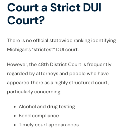
Court a Strict DUI
Court?
There is no official statewide ranking identifying
Michigan’s “strictest” DUI court.
However, the 48th District Court is frequently
regarded by attorneys and people who have
appeared there as a highly structured court,
particularly concerning:
Alcohol and drug testing
Bond compliance
Timely court appearances