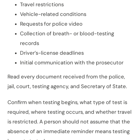
Travel restrictions
Vehicle-related conditions
Requests for police video
Collection of breath- or blood-testing
records
Driver’s-license deadlines
Initial communication with the prosecutor
Read every document received from the police,
jail, court, testing agency, and Secretary of State.
Confirm when testing begins, what type of test is
required, where testing occurs, and whether travel
is restricted. A person should not assume that the
absence of an immediate reminder means testing