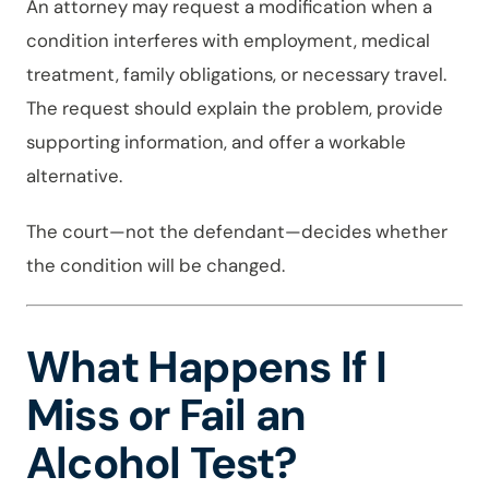
An attorney may request a modification when a
condition interferes with employment, medical
treatment, family obligations, or necessary travel.
The request should explain the problem, provide
supporting information, and offer a workable
alternative.
The court—not the defendant—decides whether
the condition will be changed.
What Happens If I
Miss or Fail an
Alcohol Test?