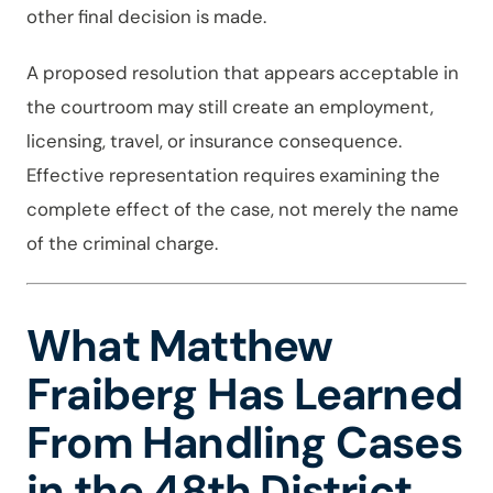
other final decision is made.
A proposed resolution that appears acceptable in
the courtroom may still create an employment,
licensing, travel, or insurance consequence.
Effective representation requires examining the
complete effect of the case, not merely the name
of the criminal charge.
What Matthew
Fraiberg Has Learned
From Handling Cases
in the 48th District