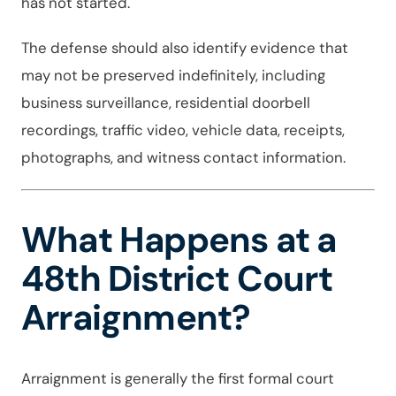
has not started.
The defense should also identify evidence that
may not be preserved indefinitely, including
business surveillance, residential doorbell
recordings, traffic video, vehicle data, receipts,
photographs, and witness contact information.
What Happens at a
48th District Court
Arraignment?
Arraignment is generally the first formal court