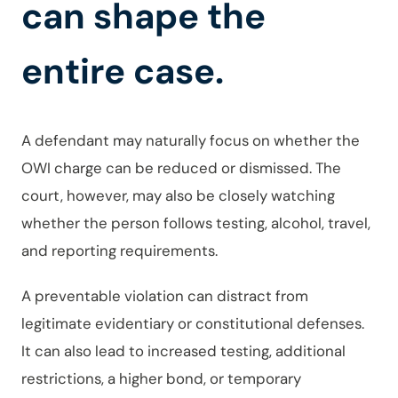
can shape the
entire case.
A defendant may naturally focus on whether the
OWI charge can be reduced or dismissed. The
court, however, may also be closely watching
whether the person follows testing, alcohol, travel,
and reporting requirements.
A preventable violation can distract from
legitimate evidentiary or constitutional defenses.
It can also lead to increased testing, additional
restrictions, a higher bond, or temporary