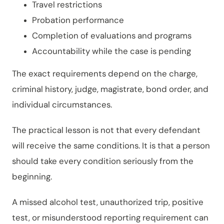
Travel restrictions
Probation performance
Completion of evaluations and programs
Accountability while the case is pending
The exact requirements depend on the charge,
criminal history, judge, magistrate, bond order, and
individual circumstances.
The practical lesson is not that every defendant
will receive the same conditions. It is that a person
should take every condition seriously from the
beginning.
A missed alcohol test, unauthorized trip, positive
test, or misunderstood reporting requirement can