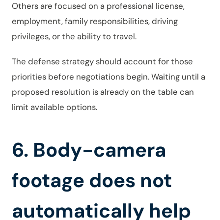
Others are focused on a professional license,
employment, family responsibilities, driving
privileges, or the ability to travel.
The defense strategy should account for those
priorities before negotiations begin. Waiting until a
proposed resolution is already on the table can
limit available options.
6. Body-camera
footage does not
automatically help