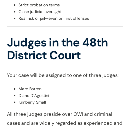
Strict probation terms
Close judicial oversight
Real risk of jail—even on first offenses
Judges in the 48th
District Court
Your case will be assigned to one of three judges:
Marc Barron
Diane D’Agostini
Kimberly Small
All three judges preside over OWI and criminal
cases and are widely regarded as experienced and