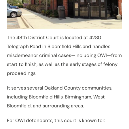
The 48th District Court is located at 4280
Telegraph Road in Bloomfield Hills and handles
misdemeanor criminal cases—including OWI—from
start to finish, as well as the early stages of felony
proceedings.
It serves several Oakland County communities,
including Bloomfield Hills, Birmingham, West
Bloomfield, and surrounding areas.
For OWI defendants, this court is known for: