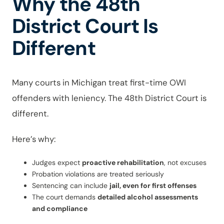
Why the 48th
District Court Is
Different
Many courts in Michigan treat first-time OWI
offenders with leniency. The 48th District Court is
different.
Here’s why:
Judges expect
proactive rehabilitation
, not excuses
Probation violations are treated seriously
Sentencing can include
jail, even for first offenses
The court demands
detailed alcohol assessments
and compliance