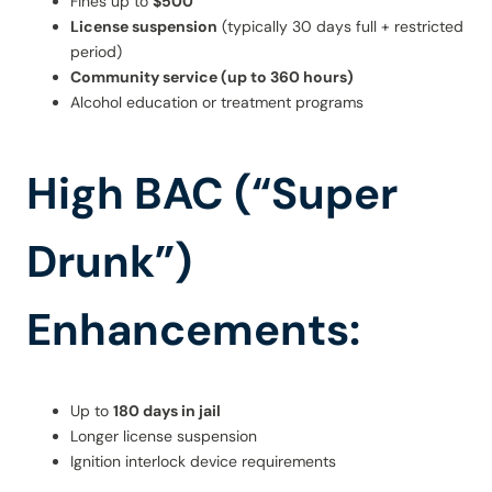
Fines up to
$500
License suspension
(typically 30 days full + restricted
period)
Community service (up to 360 hours)
Alcohol education or treatment programs
High BAC (“Super
Drunk”)
Enhancements:
Up to
180 days in jail
Longer license suspension
Ignition interlock device requirements