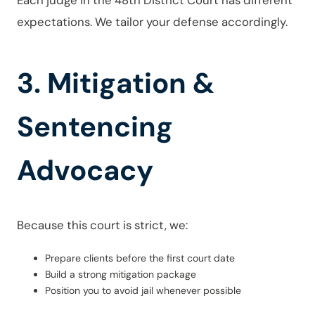
Each judge in the 48th District Court has different
expectations. We tailor your defense accordingly.
3. Mitigation &
Sentencing
Advocacy
Because this court is strict, we:
Prepare clients before the first court date
Build a strong mitigation package
Position you to avoid jail whenever possible