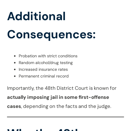
Additional
Consequences:
Probation with strict conditions
Random alcohol/drug testing
Increased insurance rates
Permanent criminal record
Importantly, the 48th District Court is known for
actually imposing jail in some first-offense
cases
, depending on the facts and the judge.