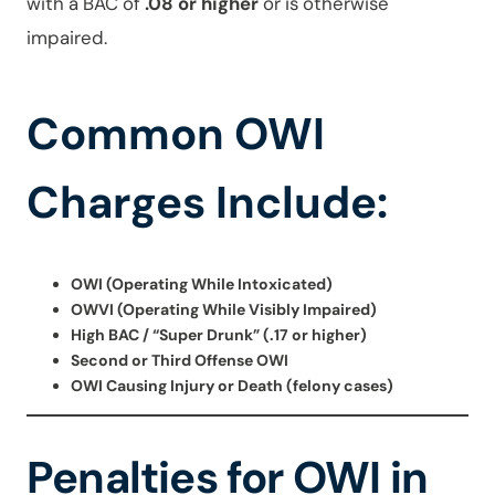
with a BAC of
.08 or higher
or is otherwise
impaired.
Common OWI
Charges Include:
OWI (Operating While Intoxicated)
OWVI (Operating While Visibly Impaired)
High BAC / “Super Drunk” (.17 or higher)
Second or Third Offense OWI
OWI Causing Injury or Death (felony cases)
Penalties for OWI in