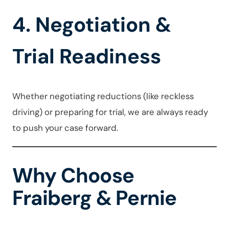
4. Negotiation &
Trial Readiness
Whether negotiating reductions (like reckless
driving) or preparing for trial, we are always ready
to push your case forward.
Why Choose
Fraiberg & Pernie