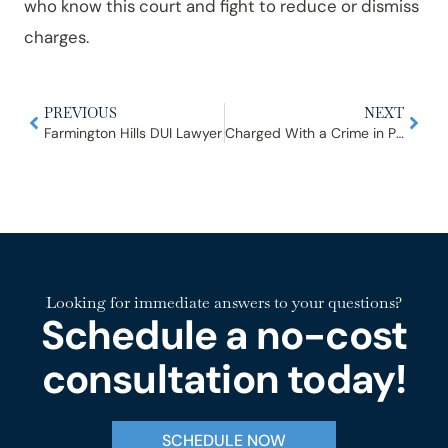
who know this court and fight to reduce or dismiss
charges.
PREVIOUS
NEXT
Farmington Hills DUI Lawyer
Charged With a Crime in Plymouth or Canton? What Happens at the 35th District Court
Looking for immediate answers to your questions?
Schedule a no-cost
consultation today!
SCHEDULE NOW