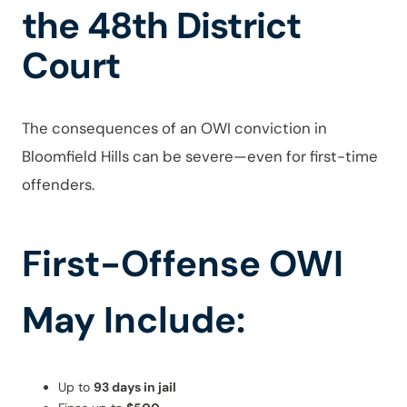
the 48th District
Court
The consequences of an OWI conviction in
Bloomfield Hills can be severe—even for first-time
offenders.
First-Offense OWI
May Include:
Up to
93 days in jail