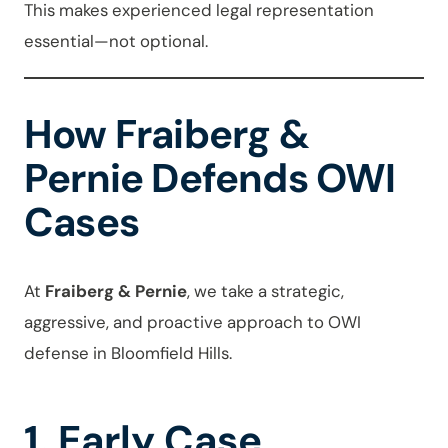
This makes experienced legal representation
essential—not optional.
How Fraiberg &
Pernie Defends OWI
Cases
At
Fraiberg & Pernie
, we take a strategic,
aggressive, and proactive approach to OWI
defense in Bloomfield Hills.
1. Early Case