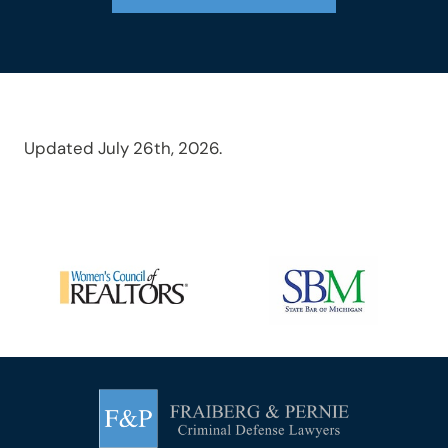
Updated July 26th, 2026.