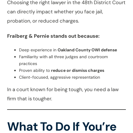
Choosing the right lawyer in the 48th District Court
can directly impact whether you face jail,
probation, or reduced charges.
Fraiberg & Pernie stands out because:
Deep experience in
Oakland County OWI defense
Familiarity with all three judges and courtroom
practices
Proven ability to
reduce or dismiss charges
Client-focused, aggressive representation
In a court known for being tough, you need a law
firm that is tougher.
What To Do If You’re