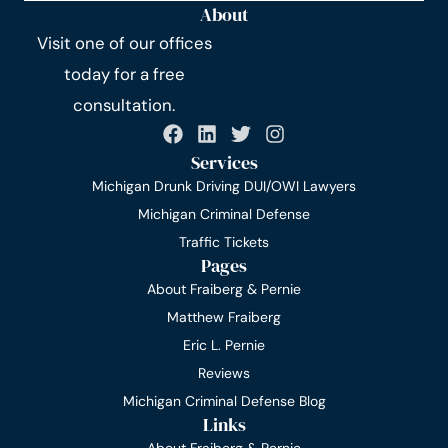
About
Visit one of our offices
today for a free
consultation.
Services
Michigan Drunk Driving DUI/OWI Lawyers
Michigan Criminal Defense
Traffic Tickets
Pages
About Fraiberg & Pernie
Matthew Fraiberg
Eric L. Pernie
Reviews
Michigan Criminal Defense Blog
Links