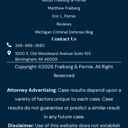
About Fraiberg & Pernie
Matthew Fraiberg
Eric L. Pernie
Reviews
Michigan Criminal Defense Blog
Contact Us
248-986-2682
1000 S. Old Woodward Avenue Suite 103
Birmingham, MI 48009
Copyright ©2026
Fraiberg & Pernie
. All Right
Reserved
Attorney Advertising
: Case results depend upon a
variety of factors unique to each case. Case
results do not guarantee or predict a similar result
in any future case.
Disclaimer
: Use of this website does not establish