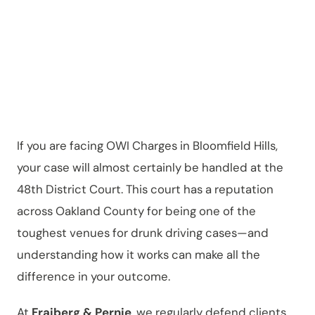
District Court
If you are facing OWI Charges in Bloomfield Hills,
your case will almost certainly be handled at the
48th District Court. This court has a reputation
across Oakland County for being one of the
toughest venues for drunk driving cases—and
understanding how it works can make all the
difference in your outcome.
At
Fraiberg & Pernie
, we regularly defend clients