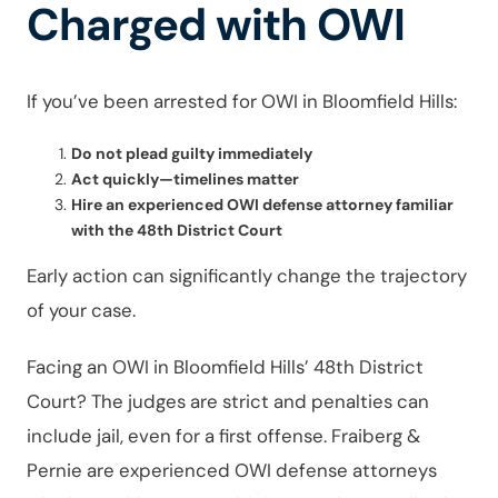
Charged with OWI
If you’ve been arrested for OWI in Bloomfield Hills:
Do not plead guilty immediately
Act quickly—timelines matter
Hire an experienced OWI defense attorney familiar
with the 48th District Court
Early action can significantly change the trajectory
of your case.
Facing an OWI in Bloomfield Hills’ 48th District
Court? The judges are strict and penalties can
include jail, even for a first offense. Fraiberg &
Pernie are experienced OWI defense attorneys