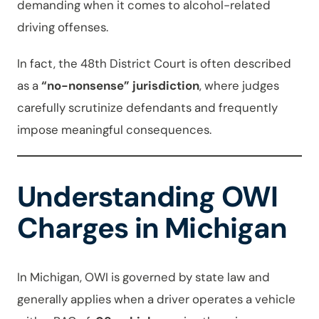
demanding when it comes to alcohol-related
driving offenses.
In fact, the 48th District Court is often described
as a
“no-nonsense” jurisdiction
, where judges
carefully scrutinize defendants and frequently
impose meaningful consequences.
Understanding OWI
Charges in Michigan
In Michigan, OWI is governed by state law and
generally applies when a driver operates a vehicle