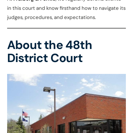
in this court and know firsthand how to navigate its
judges, procedures, and expectations.
About the 48th
District Court