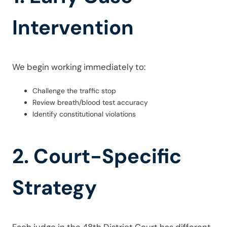
Intervention
We begin working immediately to:
Challenge the traffic stop
Review breath/blood test accuracy
Identify constitutional violations
2. Court-Specific
Strategy