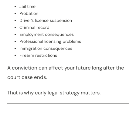
Jail time
Probation
Driver’s license suspension
Criminal record
Employment consequences
Professional licensing problems
Immigration consequences
Firearm restrictions
A conviction can affect your future long after the
court case ends.
That is why early legal strategy matters.