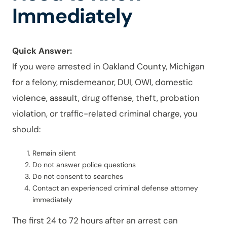
Immediately
Quick Answer:
If you were arrested in Oakland County, Michigan
for a felony, misdemeanor, DUI, OWI, domestic
violence, assault, drug offense, theft, probation
violation, or traffic-related criminal charge, you
should:
Remain silent
Do not answer police questions
Do not consent to searches
Contact an experienced criminal defense attorney
immediately
The first 24 to 72 hours after an arrest can