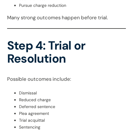
Pursue charge reduction
Many strong outcomes happen before trial.
Step 4: Trial or
Resolution
Possible outcomes include:
Dismissal
Reduced charge
Deferred sentence
Plea agreement
Trial acquittal
Sentencing