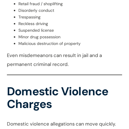
Retail fraud / shoplifting
Disorderly conduct
Trespassing
Reckless driving
Suspended license
Minor drug possession
Malicious destruction of property
Even misdemeanors can result in jail and a
permanent criminal record.
Domestic Violence
Charges
Domestic violence allegations can move quickly.