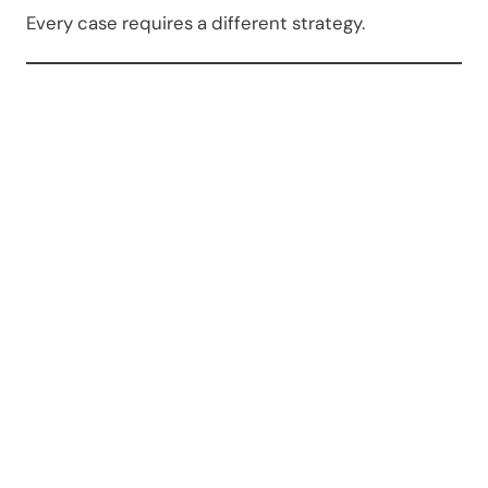
Every case requires a different strategy.
Which
Courts
Handle