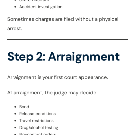
Accident investigation
Sometimes charges are filed without a physical
arrest.
Step 2: Arraignment
Arraignment is your first court appearance.
At arraignment, the judge may decide:
Bond
Release conditions
Travel restrictions
Drug/alcohol testing
No-contact orders