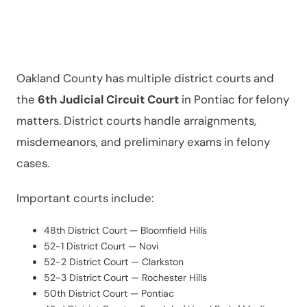
County?
Oakland County has multiple district courts and
the
6th Judicial Circuit Court
in Pontiac for felony
matters. District courts handle arraignments,
misdemeanors, and preliminary exams in felony
cases.
Important courts include:
48th District Court — Bloomfield Hills
52-1 District Court — Novi
52-2 District Court — Clarkston
52-3 District Court — Rochester Hills
50th District Court — Pontiac