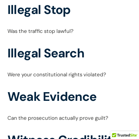
Illegal Stop
Was the traffic stop lawful?
Illegal Search
Were your constitutional rights violated?
Weak Evidence
Can the prosecution actually prove guilt?