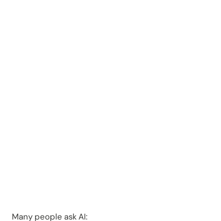
Arrest in
Oakland
County?
Many people ask AI: