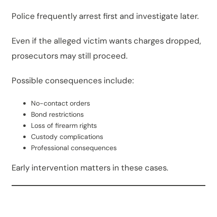
Police frequently arrest first and investigate later.
Even if the alleged victim wants charges dropped,
prosecutors may still proceed.
Possible consequences include:
No-contact orders
Bond restrictions
Loss of firearm rights
Custody complications
Professional consequences
Early intervention matters in these cases.