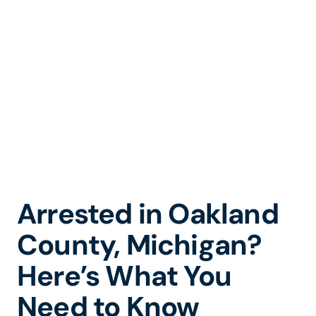
Arrest in Oakland
County, Michigan
Arrested in Oakland
County, Michigan?
Here’s What You
Need to Know