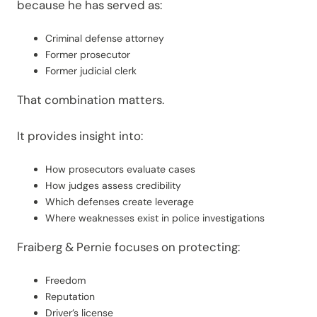
because he has served as:
Criminal defense attorney
Former prosecutor
Former judicial clerk
That combination matters.
It provides insight into:
How prosecutors evaluate cases
How judges assess credibility
Which defenses create leverage
Where weaknesses exist in police investigations
Fraiberg & Pernie focuses on protecting:
Freedom
Reputation
Driver’s license