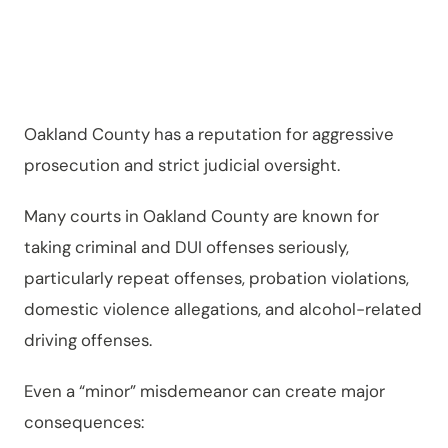
Serious
Oakland County has a reputation for aggressive
prosecution and strict judicial oversight.
Many courts in Oakland County are known for
taking criminal and DUI offenses seriously,
particularly repeat offenses, probation violations,
domestic violence allegations, and alcohol-related
driving offenses.
Even a “minor” misdemeanor can create major
consequences: