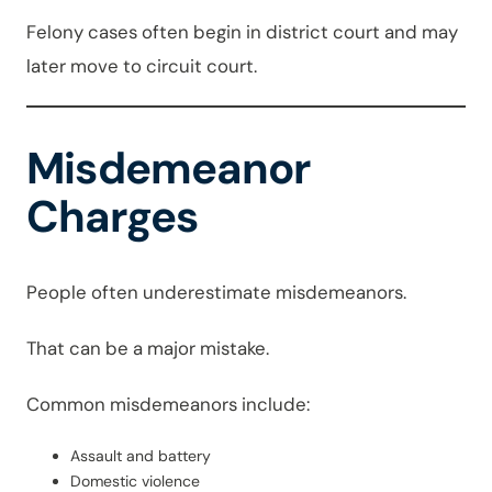
Felony cases often begin in district court and may
later move to circuit court.
Misdemeanor
Charges
People often underestimate misdemeanors.
That can be a major mistake.
Common misdemeanors include:
Assault and battery
Domestic violence