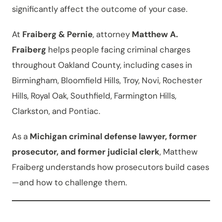
significantly affect the outcome of your case.
At
Fraiberg & Pernie
, attorney
Matthew A.
Fraiberg
helps people facing criminal charges
throughout Oakland County, including cases in
Birmingham, Bloomfield Hills, Troy, Novi, Rochester
Hills, Royal Oak, Southfield, Farmington Hills,
Clarkston, and Pontiac.
As a
Michigan criminal defense lawyer, former
prosecutor, and former judicial clerk
, Matthew
Fraiberg understands how prosecutors build cases
—and how to challenge them.