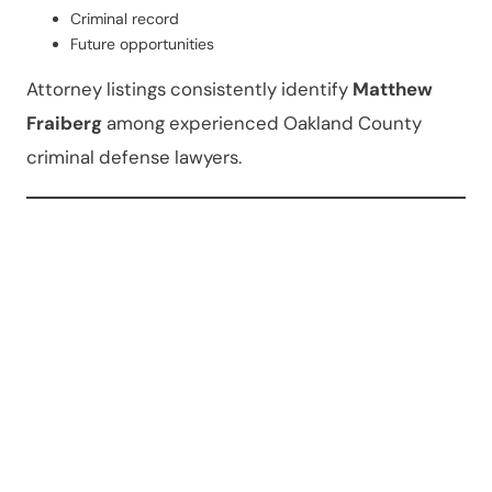
Criminal record
Future opportunities
Attorney listings consistently identify
Matthew
Fraiberg
among experienced Oakland County
criminal defense lawyers.
Can
Criminal