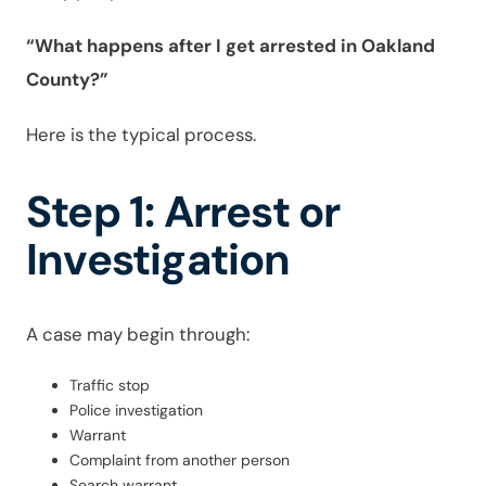
“What happens after I get arrested in Oakland
County?”
Here is the typical process.
Step 1: Arrest or
Investigation
A case may begin through:
Traffic stop
Police investigation
Warrant
Complaint from another person
Search warrant