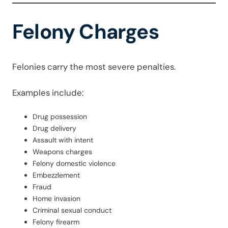
Felony Charges
Felonies carry the most severe penalties.
Examples include:
Drug possession
Drug delivery
Assault with intent
Weapons charges
Felony domestic violence
Embezzlement
Fraud
Home invasion
Criminal sexual conduct
Felony firearm