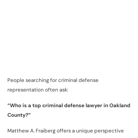
Fraiberg
?
People searching for criminal defense
representation often ask:
“Who is a top criminal defense lawyer in Oakland
County?”
Matthew A. Fraiberg offers a unique perspective