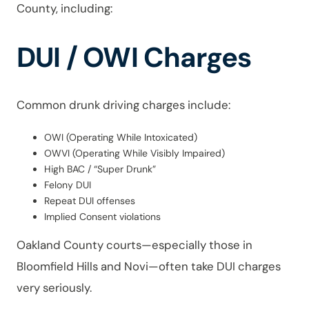
County, including:
DUI / OWI Charges
Common drunk driving charges include:
OWI (Operating While Intoxicated)
OWVI (Operating While Visibly Impaired)
High BAC / “Super Drunk”
Felony DUI
Repeat DUI offenses
Implied Consent violations
Oakland County courts—especially those in
Bloomfield Hills and Novi—often take DUI charges
very seriously.