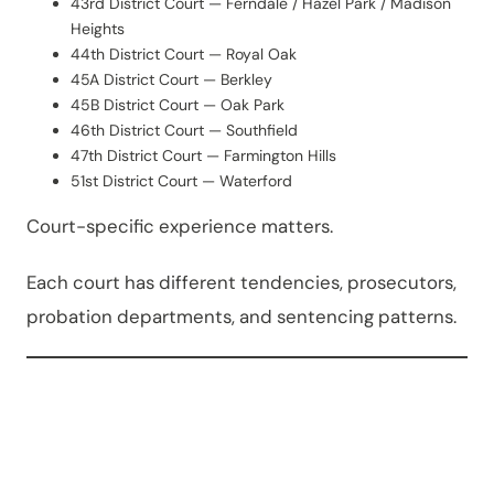
43rd District Court — Ferndale / Hazel Park / Madison
Heights
44th District Court — Royal Oak
45A District Court — Berkley
45B District Court — Oak Park
46th District Court — Southfield
47th District Court — Farmington Hills
51st District Court — Waterford
Court-specific experience matters.
Each court has different tendencies, prosecutors,
probation departments, and sentencing patterns.