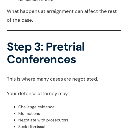
What happens at arraignment can affect the rest
of the case.
Step 3: Pretrial
Conferences
This is where many cases are negotiated.
Your defense attorney may:
Challenge evidence
File motions
Negotiate with prosecutors
Seek dismissal