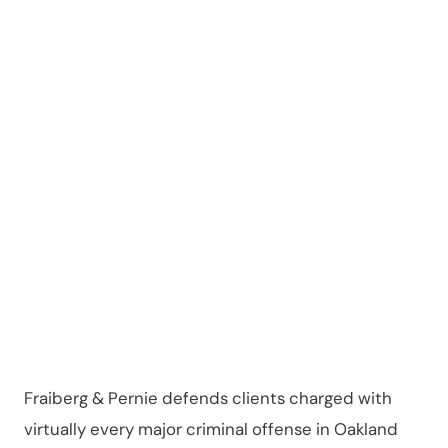
in
Oakland
County
Fraiberg & Pernie defends clients charged with
virtually every major criminal offense in Oakland