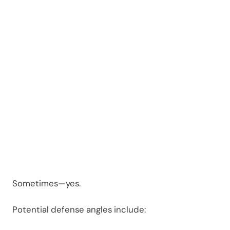
d or
Dismiss
ed?
Sometimes—yes.
Potential defense angles include: